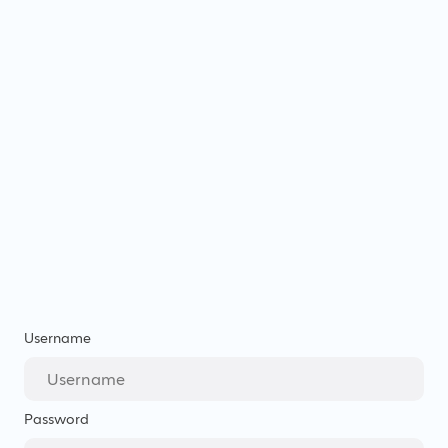
Username
Password