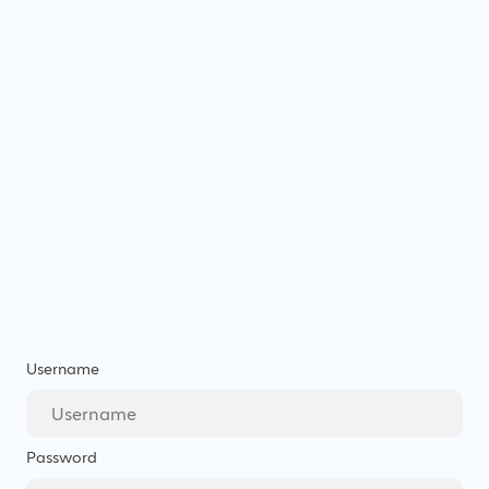
Username
Password