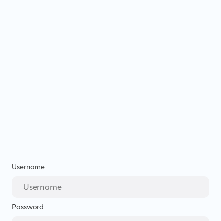
Username
Password