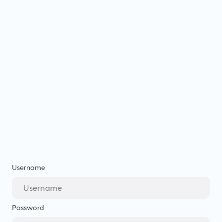
Username
Password