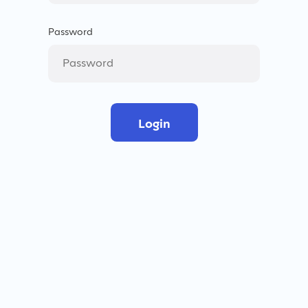
Password
Login