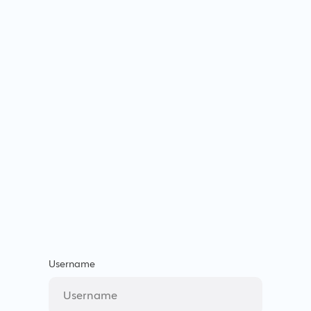
Username