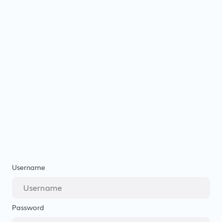
Username
Password