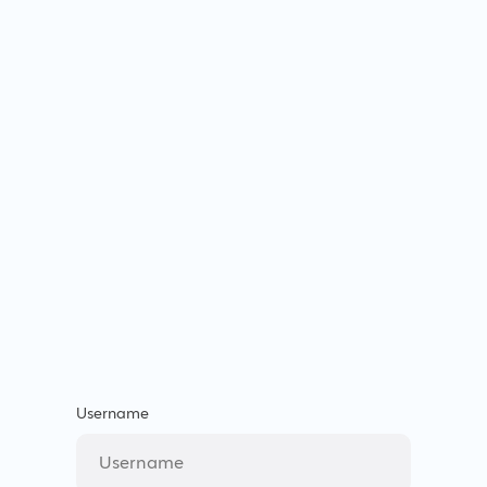
Username