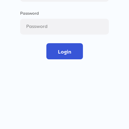
Password
Login