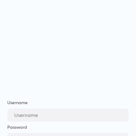
Username
Password