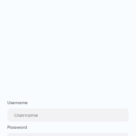
Username
Password