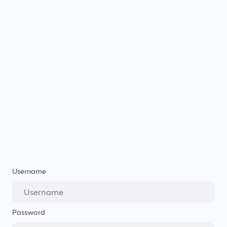
Username
Password