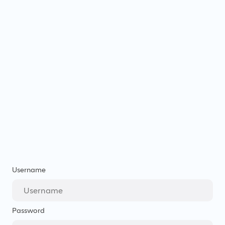
Username
Password