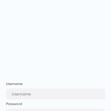
Username
Password