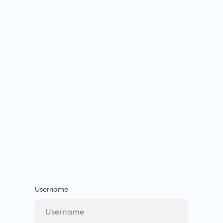
Username