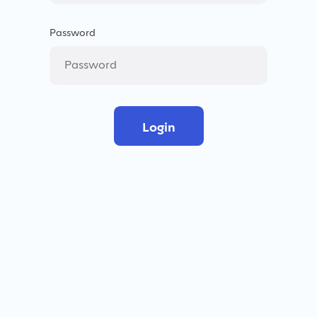
Password
Login