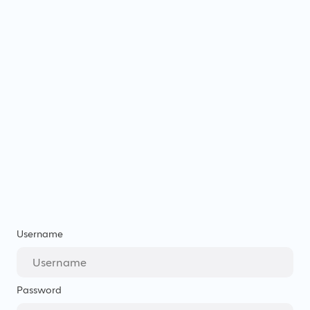
Username
Password