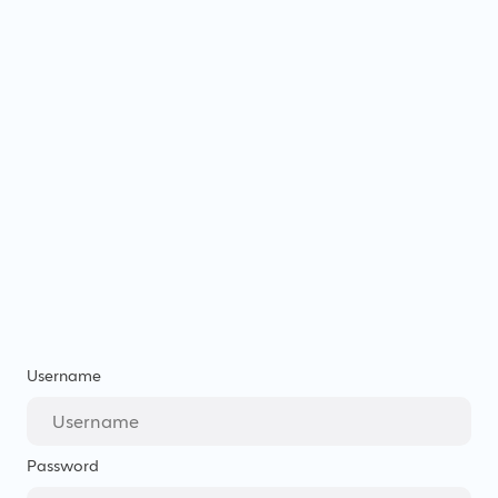
Username
Password